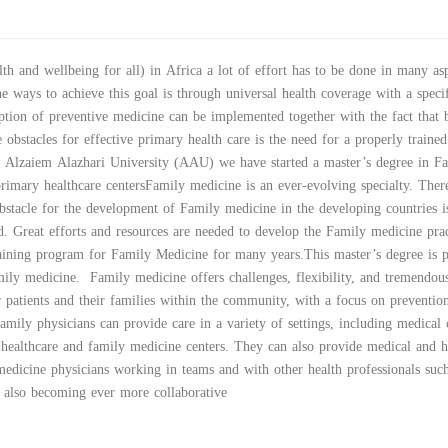
th and wellbeing for all) in Africa a lot of effort has to be done in many asp
e ways to achieve this goal is through universal health coverage with a speci
tion of preventive medicine can be implemented together with the fact that 
 obstacles for effective primary health care is the need for a properly trained
n Alzaiem Alazhari University (AAU) we have started a master’s degree in F
primary healthcare centersFamily medicine is an ever-evolving specialty. There
stacle for the development of Family medicine in the developing countries i
eld. Great efforts and resources are needed to develop the Family medicine prac
aining program for Family Medicine for many years.This master’s degree is p
mily medicine. Family medicine offers challenges, flexibility, and tremendou
 patients and their families within the community, with a focus on preventio
mily physicians can provide care in a variety of settings, including medical c
 healthcare and family medicine centers. They can also provide medical and h
medicine physicians working in teams and with other health professionals suc
 is also becoming ever more collaborative