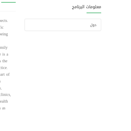
معلومات البرنامج
ects.
حول
fic
being
amily
 is a
s the
tice.
art of
s
n,
linics,
ealth
h as