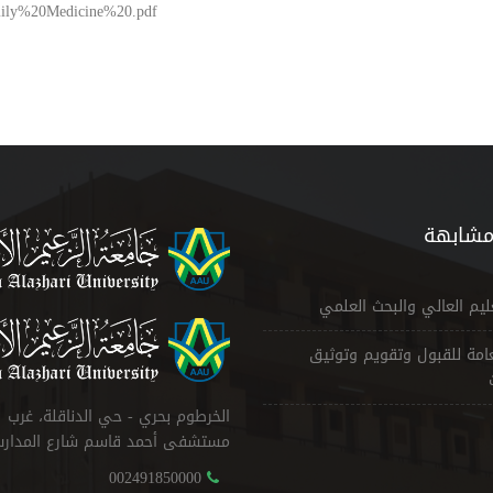
Family%20Medicine%20.pdf
مواقع 
وزارة التعليم العالي والب
الإدارة العامة للقبول وتقو
الخرطوم بحري - حي الدناقلة، غرب
ستشفى أحمد قاسم شارع المدارس
002491850000