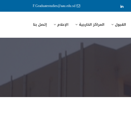
F.Graduatestudies@aau.edu.sd
إتصل بنا
الإعلام
المراكز الخارجية
القبول