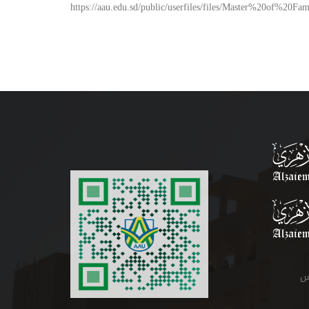
https://aau.edu.sd/public/userfiles/files/Master%20of%20
م