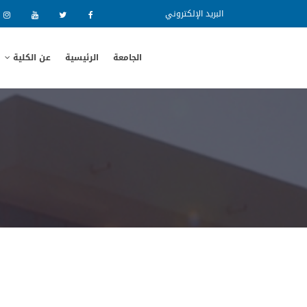
البريد الإلكتروني
عن الكلية
الرئيسية
الجامعة