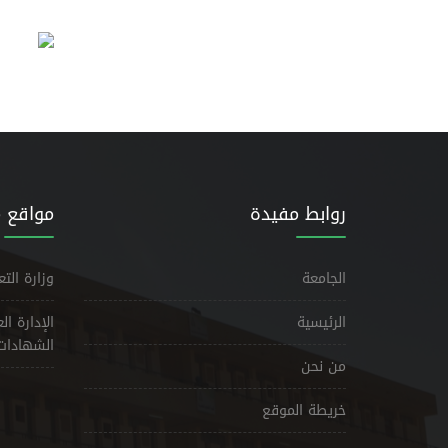
مشابهة
روابط مفيدة
حث العلمي
الجامعة
يم وتوثيق
الرئيسية
الشهادات
من نحن
خريطة الموقع