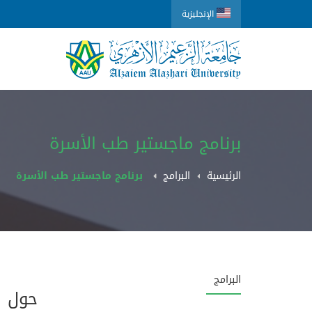
الإنجليزية
برنامج ماجستير طب الأسرة
برنامج ماجستير طب الأسرة
البرامج
الرئيسية
البرامج
حول