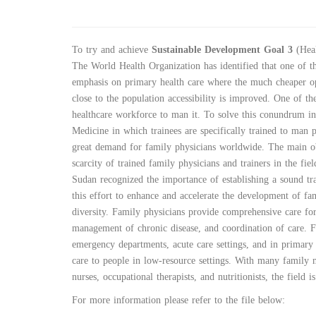
To try and achieve
Sustainable Development Goal 3
(Heal
The World Health Organization has identified that one of th
emphasis on primary health care where the much cheaper op
close to the population accessibility is improved. One of the
healthcare workforce to man it. To solve this conundrum i
Medicine in which trainees are specifically trained to man 
great demand for family physicians worldwide. The main ob
scarcity of trained family physicians and trainers in the fi
Sudan recognized the importance of establishing a sound tr
this effort to enhance and accelerate the development of fa
diversity. Family physicians provide comprehensive care for
management of chronic disease, and coordination of care. Fa
emergency departments, acute care settings, and in primary
care to people in low-resource settings. With many family 
nurses, occupational therapists, and nutritionists, the field
:For more information please refer to the file below